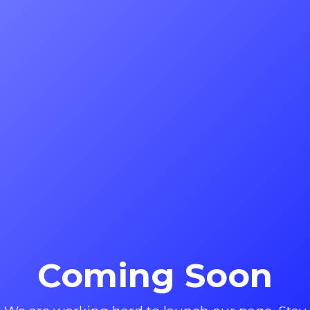
Coming Soon