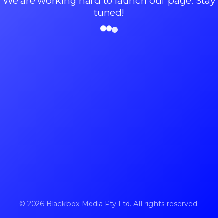
We are working hard to launch our page. Stay
tuned!
© 2026 Blackbox Media Pty Ltd. All rights reserved.