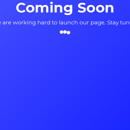
Coming Soon
 are working hard to launch our page. Stay tun