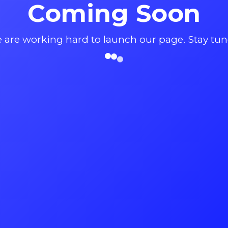
Coming Soon
 are working hard to launch our page. Stay tun