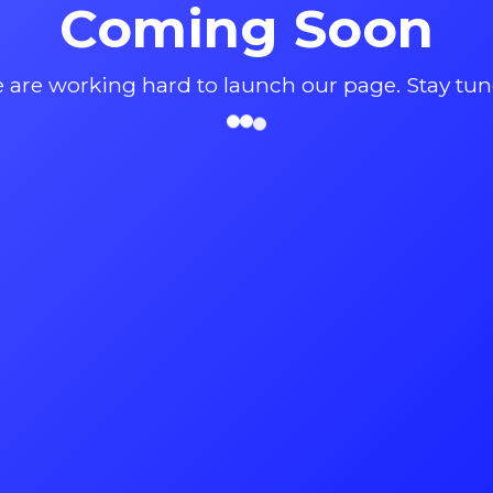
Coming Soon
 are working hard to launch our page. Stay tun