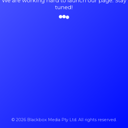
We are working hard to launch our page. Stay
tuned!
© 2026 Blackbox Media Pty Ltd. All rights reserved.