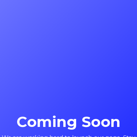
Coming Soon