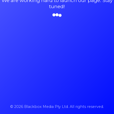
We are working hard to launch our page. Stay
tuned!
© 2026 Blackbox Media Pty Ltd. All rights reserved.