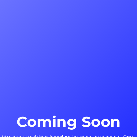
Coming Soon