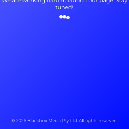
We are working hard to launch our page. Stay
tuned!
© 2026 Blackbox Media Pty Ltd. All rights reserved.