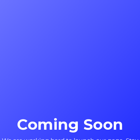
Coming Soon