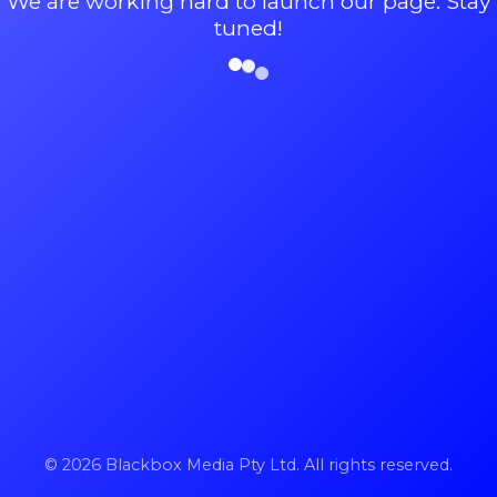
We are working hard to launch our page. Stay
tuned!
© 2026 Blackbox Media Pty Ltd. All rights reserved.