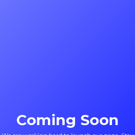
Coming Soon