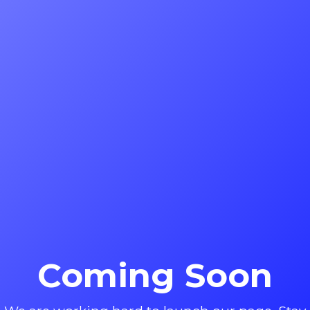
Coming Soon