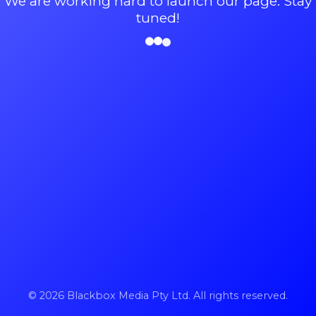
We are working hard to launch our page. Stay
tuned!
© 2026 Blackbox Media Pty Ltd. All rights reserved.