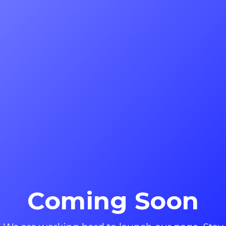
Coming Soon