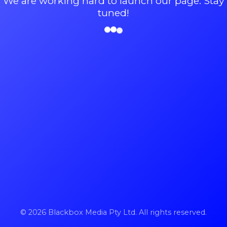
We are working hard to launch our page. Stay
tuned!
© 2026 Blackbox Media Pty Ltd. All rights reserved.