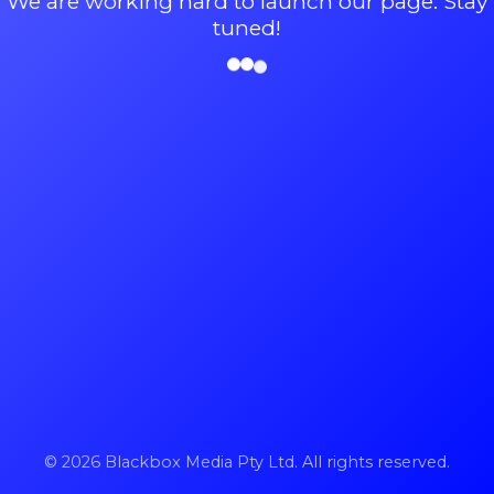
We are working hard to launch our page. Stay
tuned!
© 2026 Blackbox Media Pty Ltd. All rights reserved.