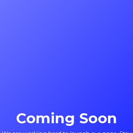
Coming Soon