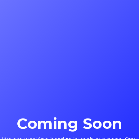
Coming Soon