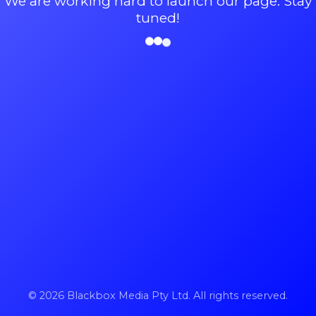
We are working hard to launch our page. Stay
tuned!
© 2026 Blackbox Media Pty Ltd. All rights reserved.