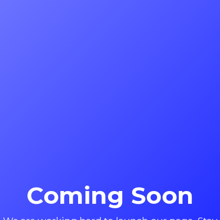
Coming Soon