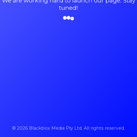
We are working hard to launch our page. Stay
tuned!
© 2026 Blackbox Media Pty Ltd. All rights reserved.