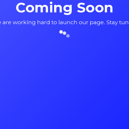
Coming Soon
 are working hard to launch our page. Stay tun